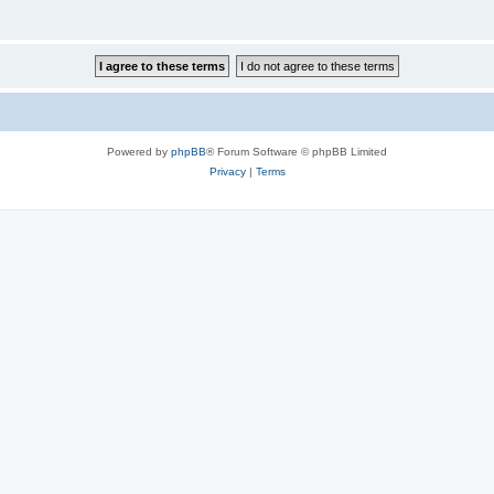
Powered by
phpBB
® Forum Software © phpBB Limited
Privacy
|
Terms