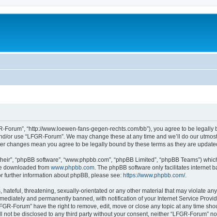
-Forum”, “http://www.loewen-fans-gegen-rechts.com/bb”), you agree to be legally bo
and/or use “LFGR-Forum”. We may change these at any time and we’ll do our utmost i
fter changes mean you agree to be legally bound by these terms as they are updat
their”, “phpBB software”, “www.phpbb.com”, “phpBB Limited”, “phpBB Teams”) which i
 be downloaded from
www.phpbb.com
. The phpBB software only facilitates internet
or further information about phpBB, please see:
https://www.phpbb.com/
.
 hateful, threatening, sexually-orientated or any other material that may violate an
ediately and permanently banned, with notification of your Internet Service Provide
LFGR-Forum” have the right to remove, edit, move or close any topic at any time sho
ill not be disclosed to any third party without your consent, neither “LFGR-Forum” n