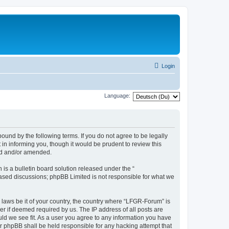
Login
Language:
und by the following terms. If you do not agree to be legally
n informing you, though it would be prudent to review this
ed and/or amended.
s a bulletin board solution released under the “
 based discussions; phpBB Limited is not responsible for what we
y laws be it of your country, the country where “LFGR-Forum” is
r if deemed required by us. The IP address of all posts are
uld we see fit. As a user you agree to any information you have
or phpBB shall be held responsible for any hacking attempt that