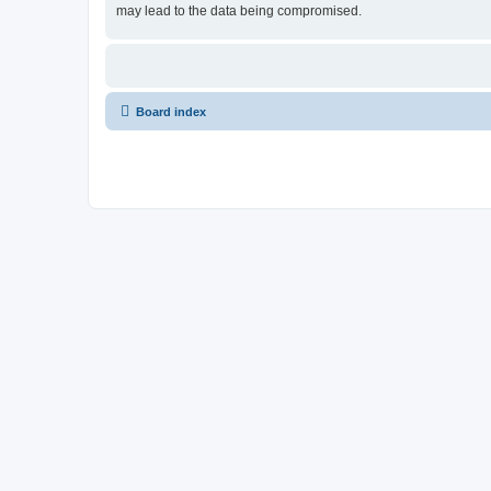
may lead to the data being compromised.
Board index