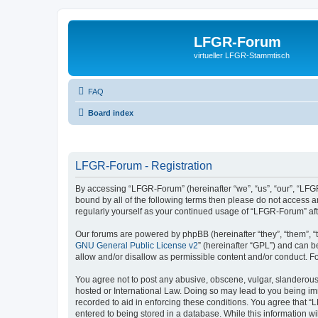
LFGR-Forum
virtueller LFGR-Stammtisch
FAQ
Board index
LFGR-Forum - Registration
By accessing “LFGR-Forum” (hereinafter “we”, “us”, “our”, “LFGR
bound by all of the following terms then please do not access 
regularly yourself as your continued usage of “LFGR-Forum” a
Our forums are powered by phpBB (hereinafter “they”, “them”, “
GNU General Public License v2
” (hereinafter “GPL”) and can
allow and/or disallow as permissible content and/or conduct. F
You agree not to post any abusive, obscene, vulgar, slanderous,
hosted or International Law. Doing so may lead to you being imm
recorded to aid in enforcing these conditions. You agree that “
entered to being stored in a database. While this information w