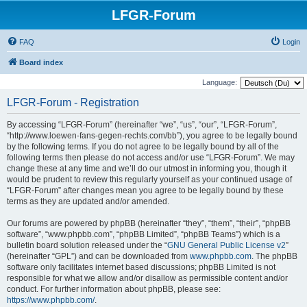
LFGR-Forum
FAQ
Login
Board index
Language:
LFGR-Forum - Registration
By accessing “LFGR-Forum” (hereinafter “we”, “us”, “our”, “LFGR-Forum”,
“http://www.loewen-fans-gegen-rechts.com/bb”), you agree to be legally bound
by the following terms. If you do not agree to be legally bound by all of the
following terms then please do not access and/or use “LFGR-Forum”. We may
change these at any time and we’ll do our utmost in informing you, though it
would be prudent to review this regularly yourself as your continued usage of
“LFGR-Forum” after changes mean you agree to be legally bound by these
terms as they are updated and/or amended.
Our forums are powered by phpBB (hereinafter “they”, “them”, “their”, “phpBB
software”, “www.phpbb.com”, “phpBB Limited”, “phpBB Teams”) which is a
bulletin board solution released under the “
GNU General Public License v2
”
(hereinafter “GPL”) and can be downloaded from
www.phpbb.com
. The phpBB
software only facilitates internet based discussions; phpBB Limited is not
responsible for what we allow and/or disallow as permissible content and/or
conduct. For further information about phpBB, please see:
https://www.phpbb.com/
.