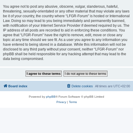
You agree not to post any abusive, obscene, vulgar, slanderous, hateful,
threatening, sexually-orientated or any other material that may violate any laws
be it of your country, the country where “LFGR-Forum” is hosted or International
Law. Doing so may lead to you being immediately and permanently banned,
with notification of your Internet Service Provider if deemed required by us. The
IP address of all posts are recorded to aid in enforcing these conditions. You
agree that “LFGR-Forum” have the right to remove, edit, move or close any
topic at any time should we see fit. As a user you agree to any information you
have entered to being stored in a database. While this information will not be
disclosed to any third party without your consent, neither “LFGR-Forum” nor
phpBB shall be held responsible for any hacking attempt that may lead to the
data being compromised.
Board index
Delete cookies
All times are
UTC+02:00
Powered by
phpBB
® Forum Software © phpBB Limited
Privacy
|
Terms