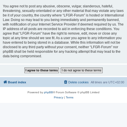
You agree not to post any abusive, obscene, vulgar, slanderous, hateful,
threatening, sexually-orientated or any other material that may violate any laws
be it of your country, the country where “LFGR-Forum” is hosted or International
Law. Doing so may lead to you being immediately and permanently banned,
with notification of your Internet Service Provider if deemed required by us. The
IP address of all posts are recorded to aid in enforcing these conditions. You
agree that “LFGR-Forum” have the right to remove, edit, move or close any
topic at any time should we see fit. As a user you agree to any information you
have entered to being stored in a database. While this information will not be
disclosed to any third party without your consent, neither “LFGR-Forum” nor
phpBB shall be held responsible for any hacking attempt that may lead to the
data being compromised.
Board index
Delete cookies
All times are
UTC+02:00
Powered by
phpBB
® Forum Software © phpBB Limited
Privacy
|
Terms