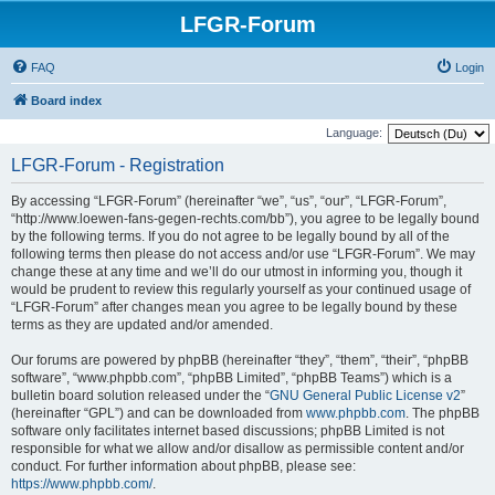
LFGR-Forum
FAQ
Login
Board index
Language:
LFGR-Forum - Registration
By accessing “LFGR-Forum” (hereinafter “we”, “us”, “our”, “LFGR-Forum”,
“http://www.loewen-fans-gegen-rechts.com/bb”), you agree to be legally bound
by the following terms. If you do not agree to be legally bound by all of the
following terms then please do not access and/or use “LFGR-Forum”. We may
change these at any time and we’ll do our utmost in informing you, though it
would be prudent to review this regularly yourself as your continued usage of
“LFGR-Forum” after changes mean you agree to be legally bound by these
terms as they are updated and/or amended.
Our forums are powered by phpBB (hereinafter “they”, “them”, “their”, “phpBB
software”, “www.phpbb.com”, “phpBB Limited”, “phpBB Teams”) which is a
bulletin board solution released under the “
GNU General Public License v2
”
(hereinafter “GPL”) and can be downloaded from
www.phpbb.com
. The phpBB
software only facilitates internet based discussions; phpBB Limited is not
responsible for what we allow and/or disallow as permissible content and/or
conduct. For further information about phpBB, please see:
https://www.phpbb.com/
.