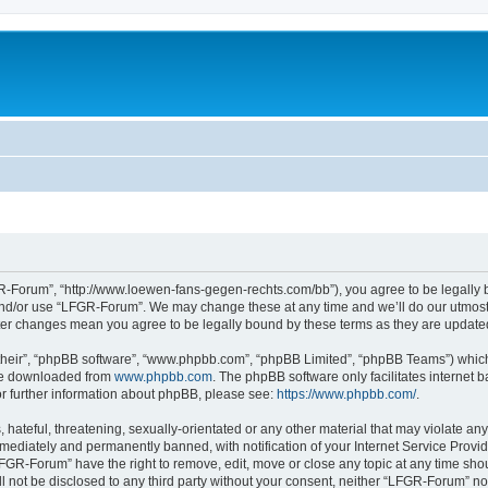
-Forum”, “http://www.loewen-fans-gegen-rechts.com/bb”), you agree to be legally bo
and/or use “LFGR-Forum”. We may change these at any time and we’ll do our utmost i
fter changes mean you agree to be legally bound by these terms as they are updat
their”, “phpBB software”, “www.phpbb.com”, “phpBB Limited”, “phpBB Teams”) which i
 be downloaded from
www.phpbb.com
. The phpBB software only facilitates internet
or further information about phpBB, please see:
https://www.phpbb.com/
.
 hateful, threatening, sexually-orientated or any other material that may violate an
ediately and permanently banned, with notification of your Internet Service Provide
LFGR-Forum” have the right to remove, edit, move or close any topic at any time sho
ill not be disclosed to any third party without your consent, neither “LFGR-Forum” n