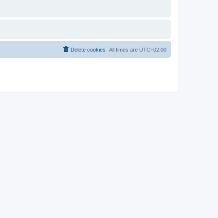
Delete cookies
All times are
UTC+02:00