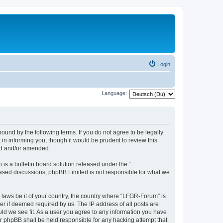
Login
Language:
und by the following terms. If you do not agree to be legally
n informing you, though it would be prudent to review this
ed and/or amended.
s a bulletin board solution released under the “
 based discussions; phpBB Limited is not responsible for what we
y laws be it of your country, the country where “LFGR-Forum” is
r if deemed required by us. The IP address of all posts are
uld we see fit. As a user you agree to any information you have
or phpBB shall be held responsible for any hacking attempt that