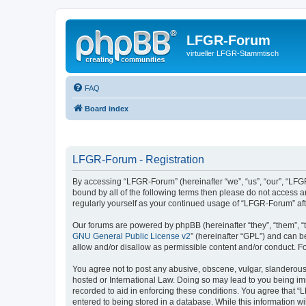
LFGR-Forum
virtueller LFGR-Stammtisch
FAQ
Board index
LFGR-Forum - Registration
By accessing “LFGR-Forum” (hereinafter “we”, “us”, “our”, “LFGR
bound by all of the following terms then please do not access 
regularly yourself as your continued usage of “LFGR-Forum” a
Our forums are powered by phpBB (hereinafter “they”, “them”, “
GNU General Public License v2
” (hereinafter “GPL”) and can
allow and/or disallow as permissible content and/or conduct. F
You agree not to post any abusive, obscene, vulgar, slanderous,
hosted or International Law. Doing so may lead to you being imm
recorded to aid in enforcing these conditions. You agree that “
entered to being stored in a database. While this information w