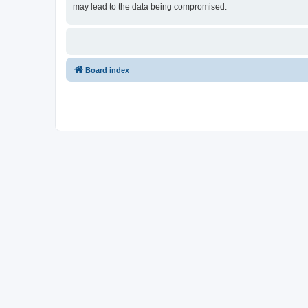
may lead to the data being compromised.
Board index