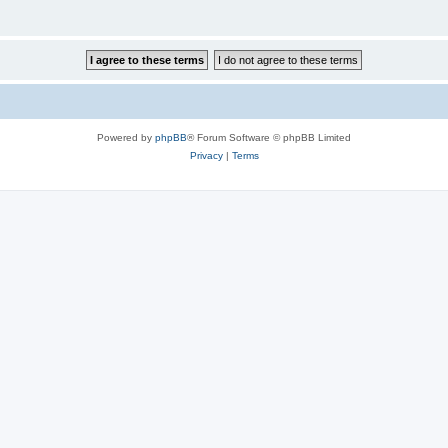
Powered by
phpBB
® Forum Software © phpBB Limited
Privacy
|
Terms