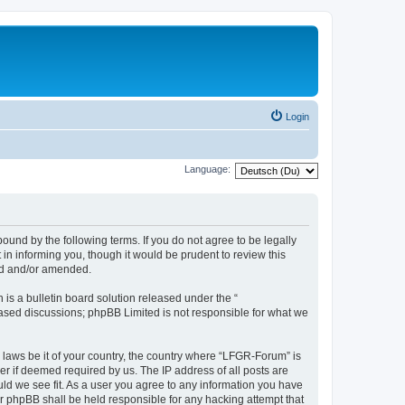
Login
Language:
und by the following terms. If you do not agree to be legally
n informing you, though it would be prudent to review this
ed and/or amended.
s a bulletin board solution released under the “
 based discussions; phpBB Limited is not responsible for what we
y laws be it of your country, the country where “LFGR-Forum” is
r if deemed required by us. The IP address of all posts are
uld we see fit. As a user you agree to any information you have
or phpBB shall be held responsible for any hacking attempt that