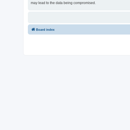
may lead to the data being compromised.
Board index