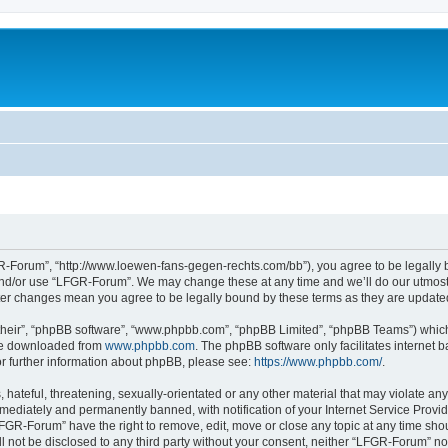
-Forum”, “http://www.loewen-fans-gegen-rechts.com/bb”), you agree to be legally bo
and/or use “LFGR-Forum”. We may change these at any time and we’ll do our utmost i
fter changes mean you agree to be legally bound by these terms as they are updat
their”, “phpBB software”, “www.phpbb.com”, “phpBB Limited”, “phpBB Teams”) which i
 be downloaded from
www.phpbb.com
. The phpBB software only facilitates internet
or further information about phpBB, please see:
https://www.phpbb.com/
.
 hateful, threatening, sexually-orientated or any other material that may violate an
ediately and permanently banned, with notification of your Internet Service Provide
LFGR-Forum” have the right to remove, edit, move or close any topic at any time sho
ill not be disclosed to any third party without your consent, neither “LFGR-Forum” n