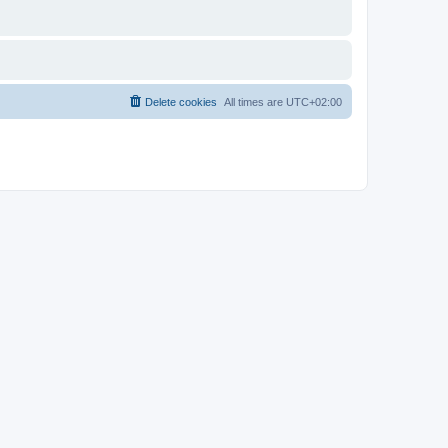
Delete cookies
All times are
UTC+02:00