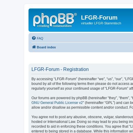
LFGR-Forum
virtueller LFGR-Stammtisch
FAQ
Board index
LFGR-Forum - Registration
By accessing “LFGR-Forum” (hereinafter “we”, “us”, “our”, “LFGR
bound by all of the following terms then please do not access 
regularly yourself as your continued usage of “LFGR-Forum” a
Our forums are powered by phpBB (hereinafter “they”, “them”, “
GNU General Public License v2
” (hereinafter “GPL”) and can
allow and/or disallow as permissible content and/or conduct. F
You agree not to post any abusive, obscene, vulgar, slanderous,
hosted or International Law. Doing so may lead to you being imm
recorded to aid in enforcing these conditions. You agree that “
entered to being stored in a database. While this information w