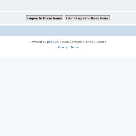
Powered by
phpBB
® Forum Software © phpBB Limited
Privacy
|
Terms