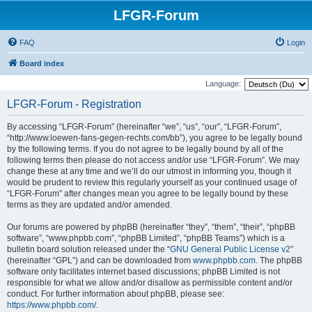
LFGR-Forum
FAQ
Login
Board index
Language:
LFGR-Forum - Registration
By accessing “LFGR-Forum” (hereinafter “we”, “us”, “our”, “LFGR-Forum”,
“http://www.loewen-fans-gegen-rechts.com/bb”), you agree to be legally bound
by the following terms. If you do not agree to be legally bound by all of the
following terms then please do not access and/or use “LFGR-Forum”. We may
change these at any time and we’ll do our utmost in informing you, though it
would be prudent to review this regularly yourself as your continued usage of
“LFGR-Forum” after changes mean you agree to be legally bound by these
terms as they are updated and/or amended.
Our forums are powered by phpBB (hereinafter “they”, “them”, “their”, “phpBB
software”, “www.phpbb.com”, “phpBB Limited”, “phpBB Teams”) which is a
bulletin board solution released under the “
GNU General Public License v2
”
(hereinafter “GPL”) and can be downloaded from
www.phpbb.com
. The phpBB
software only facilitates internet based discussions; phpBB Limited is not
responsible for what we allow and/or disallow as permissible content and/or
conduct. For further information about phpBB, please see:
https://www.phpbb.com/
.