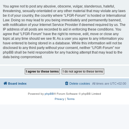
You agree not to post any abusive, obscene, vulgar, slanderous, hateful,
threatening, sexually-orientated or any other material that may violate any laws
be it of your country, the country where “LFGR-Forum” is hosted or International
Law. Doing so may lead to you being immediately and permanently banned,
with notification of your Internet Service Provider if deemed required by us. The
IP address of all posts are recorded to aid in enforcing these conditions. You
agree that “LFGR-Forum” have the right to remove, edit, move or close any
topic at any time should we see fit. As a user you agree to any information you
have entered to being stored in a database. While this information will not be
disclosed to any third party without your consent, neither “LFGR-Forum” nor
phpBB shall be held responsible for any hacking attempt that may lead to the
data being compromised.
Board index
Delete cookies
All times are
UTC+02:00
Powered by
phpBB
® Forum Software © phpBB Limited
Privacy
|
Terms