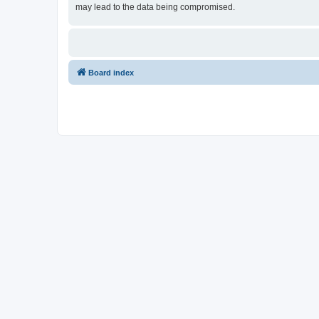
may lead to the data being compromised.
Board index