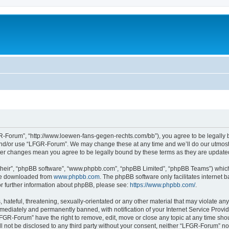
-Forum”, “http://www.loewen-fans-gegen-rechts.com/bb”), you agree to be legally bo
and/or use “LFGR-Forum”. We may change these at any time and we’ll do our utmost i
fter changes mean you agree to be legally bound by these terms as they are updat
their”, “phpBB software”, “www.phpbb.com”, “phpBB Limited”, “phpBB Teams”) which i
 be downloaded from
www.phpbb.com
. The phpBB software only facilitates internet
or further information about phpBB, please see:
https://www.phpbb.com/
.
 hateful, threatening, sexually-orientated or any other material that may violate an
ediately and permanently banned, with notification of your Internet Service Provide
LFGR-Forum” have the right to remove, edit, move or close any topic at any time sho
ill not be disclosed to any third party without your consent, neither “LFGR-Forum” n