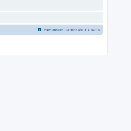
Delete cookies
All times are
UTC+02:00