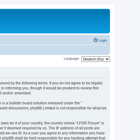
Login
Language:
und by the following terms. If you do not agree to be legally
n informing you, though it would be prudent to review this
ed and/or amended.
s a bulletin board solution released under the “
 based discussions; phpBB Limited is not responsible for what we
y laws be it of your country, the country where “LFGR-Forum” is
r if deemed required by us. The IP address of all posts are
uld we see fit. As a user you agree to any information you have
or phpBB shall be held responsible for any hacking attempt that