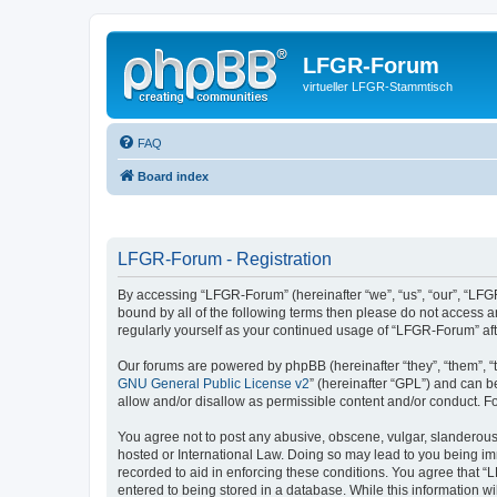
LFGR-Forum
virtueller LFGR-Stammtisch
FAQ
Board index
LFGR-Forum - Registration
By accessing “LFGR-Forum” (hereinafter “we”, “us”, “our”, “LFGR
bound by all of the following terms then please do not access 
regularly yourself as your continued usage of “LFGR-Forum” a
Our forums are powered by phpBB (hereinafter “they”, “them”, “
GNU General Public License v2
” (hereinafter “GPL”) and can
allow and/or disallow as permissible content and/or conduct. F
You agree not to post any abusive, obscene, vulgar, slanderous,
hosted or International Law. Doing so may lead to you being imm
recorded to aid in enforcing these conditions. You agree that “
entered to being stored in a database. While this information w