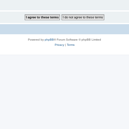
Powered by
phpBB
® Forum Software © phpBB Limited
Privacy
|
Terms