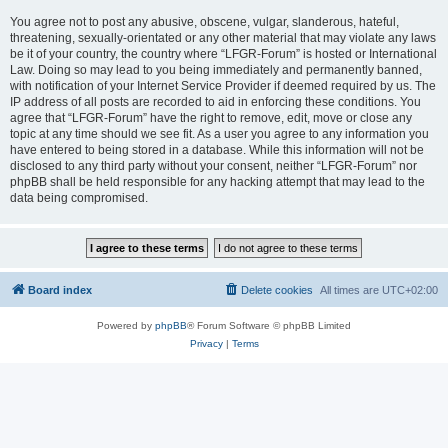
You agree not to post any abusive, obscene, vulgar, slanderous, hateful,
threatening, sexually-orientated or any other material that may violate any laws
be it of your country, the country where “LFGR-Forum” is hosted or International
Law. Doing so may lead to you being immediately and permanently banned,
with notification of your Internet Service Provider if deemed required by us. The
IP address of all posts are recorded to aid in enforcing these conditions. You
agree that “LFGR-Forum” have the right to remove, edit, move or close any
topic at any time should we see fit. As a user you agree to any information you
have entered to being stored in a database. While this information will not be
disclosed to any third party without your consent, neither “LFGR-Forum” nor
phpBB shall be held responsible for any hacking attempt that may lead to the
data being compromised.
Board index
Delete cookies
All times are
UTC+02:00
Powered by
phpBB
® Forum Software © phpBB Limited
Privacy
|
Terms