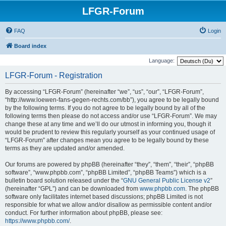
LFGR-Forum
FAQ
Login
Board index
Language:
LFGR-Forum - Registration
By accessing “LFGR-Forum” (hereinafter “we”, “us”, “our”, “LFGR-Forum”,
“http://www.loewen-fans-gegen-rechts.com/bb”), you agree to be legally bound
by the following terms. If you do not agree to be legally bound by all of the
following terms then please do not access and/or use “LFGR-Forum”. We may
change these at any time and we’ll do our utmost in informing you, though it
would be prudent to review this regularly yourself as your continued usage of
“LFGR-Forum” after changes mean you agree to be legally bound by these
terms as they are updated and/or amended.
Our forums are powered by phpBB (hereinafter “they”, “them”, “their”, “phpBB
software”, “www.phpbb.com”, “phpBB Limited”, “phpBB Teams”) which is a
bulletin board solution released under the “
GNU General Public License v2
”
(hereinafter “GPL”) and can be downloaded from
www.phpbb.com
. The phpBB
software only facilitates internet based discussions; phpBB Limited is not
responsible for what we allow and/or disallow as permissible content and/or
conduct. For further information about phpBB, please see:
https://www.phpbb.com/
.