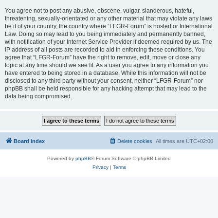
You agree not to post any abusive, obscene, vulgar, slanderous, hateful,
threatening, sexually-orientated or any other material that may violate any laws
be it of your country, the country where “LFGR-Forum” is hosted or International
Law. Doing so may lead to you being immediately and permanently banned,
with notification of your Internet Service Provider if deemed required by us. The
IP address of all posts are recorded to aid in enforcing these conditions. You
agree that “LFGR-Forum” have the right to remove, edit, move or close any
topic at any time should we see fit. As a user you agree to any information you
have entered to being stored in a database. While this information will not be
disclosed to any third party without your consent, neither “LFGR-Forum” nor
phpBB shall be held responsible for any hacking attempt that may lead to the
data being compromised.
Board index
Delete cookies
All times are
UTC+02:00
Powered by
phpBB
® Forum Software © phpBB Limited
Privacy
|
Terms