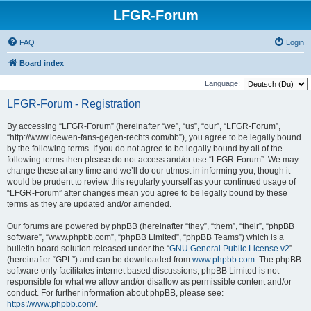
LFGR-Forum
FAQ
Login
Board index
Language:
LFGR-Forum - Registration
By accessing “LFGR-Forum” (hereinafter “we”, “us”, “our”, “LFGR-Forum”,
“http://www.loewen-fans-gegen-rechts.com/bb”), you agree to be legally bound
by the following terms. If you do not agree to be legally bound by all of the
following terms then please do not access and/or use “LFGR-Forum”. We may
change these at any time and we’ll do our utmost in informing you, though it
would be prudent to review this regularly yourself as your continued usage of
“LFGR-Forum” after changes mean you agree to be legally bound by these
terms as they are updated and/or amended.
Our forums are powered by phpBB (hereinafter “they”, “them”, “their”, “phpBB
software”, “www.phpbb.com”, “phpBB Limited”, “phpBB Teams”) which is a
bulletin board solution released under the “
GNU General Public License v2
”
(hereinafter “GPL”) and can be downloaded from
www.phpbb.com
. The phpBB
software only facilitates internet based discussions; phpBB Limited is not
responsible for what we allow and/or disallow as permissible content and/or
conduct. For further information about phpBB, please see:
https://www.phpbb.com/
.