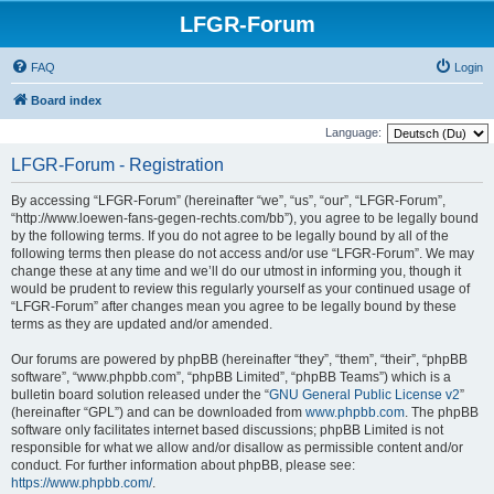
LFGR-Forum
FAQ
Login
Board index
Language:
LFGR-Forum - Registration
By accessing “LFGR-Forum” (hereinafter “we”, “us”, “our”, “LFGR-Forum”,
“http://www.loewen-fans-gegen-rechts.com/bb”), you agree to be legally bound
by the following terms. If you do not agree to be legally bound by all of the
following terms then please do not access and/or use “LFGR-Forum”. We may
change these at any time and we’ll do our utmost in informing you, though it
would be prudent to review this regularly yourself as your continued usage of
“LFGR-Forum” after changes mean you agree to be legally bound by these
terms as they are updated and/or amended.
Our forums are powered by phpBB (hereinafter “they”, “them”, “their”, “phpBB
software”, “www.phpbb.com”, “phpBB Limited”, “phpBB Teams”) which is a
bulletin board solution released under the “
GNU General Public License v2
”
(hereinafter “GPL”) and can be downloaded from
www.phpbb.com
. The phpBB
software only facilitates internet based discussions; phpBB Limited is not
responsible for what we allow and/or disallow as permissible content and/or
conduct. For further information about phpBB, please see:
https://www.phpbb.com/
.