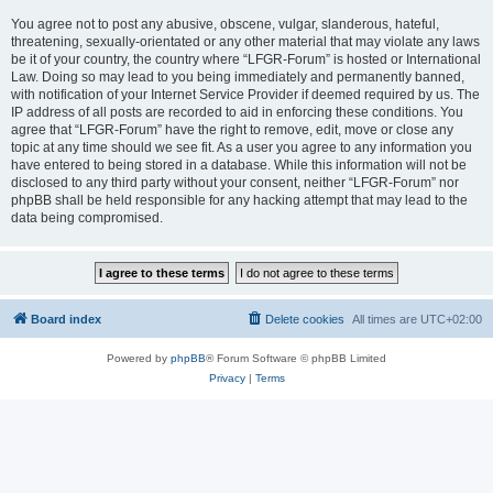
You agree not to post any abusive, obscene, vulgar, slanderous, hateful,
threatening, sexually-orientated or any other material that may violate any laws
be it of your country, the country where “LFGR-Forum” is hosted or International
Law. Doing so may lead to you being immediately and permanently banned,
with notification of your Internet Service Provider if deemed required by us. The
IP address of all posts are recorded to aid in enforcing these conditions. You
agree that “LFGR-Forum” have the right to remove, edit, move or close any
topic at any time should we see fit. As a user you agree to any information you
have entered to being stored in a database. While this information will not be
disclosed to any third party without your consent, neither “LFGR-Forum” nor
phpBB shall be held responsible for any hacking attempt that may lead to the
data being compromised.
Board index
Delete cookies
All times are
UTC+02:00
Powered by
phpBB
® Forum Software © phpBB Limited
Privacy
|
Terms