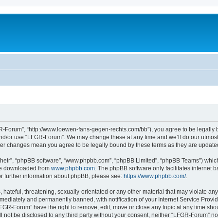
-Forum”, “http://www.loewen-fans-gegen-rechts.com/bb”), you agree to be legally bo
and/or use “LFGR-Forum”. We may change these at any time and we’ll do our utmost i
fter changes mean you agree to be legally bound by these terms as they are updat
their”, “phpBB software”, “www.phpbb.com”, “phpBB Limited”, “phpBB Teams”) which i
 be downloaded from
www.phpbb.com
. The phpBB software only facilitates internet
or further information about phpBB, please see:
https://www.phpbb.com/
.
 hateful, threatening, sexually-orientated or any other material that may violate an
ediately and permanently banned, with notification of your Internet Service Provide
LFGR-Forum” have the right to remove, edit, move or close any topic at any time sho
ill not be disclosed to any third party without your consent, neither “LFGR-Forum” n