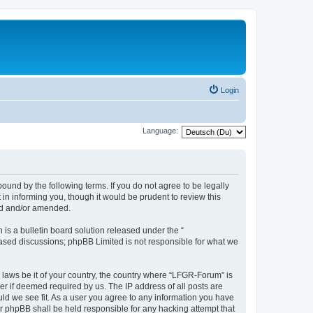
Login
Language:
und by the following terms. If you do not agree to be legally
n informing you, though it would be prudent to review this
ed and/or amended.
s a bulletin board solution released under the “
 based discussions; phpBB Limited is not responsible for what we
y laws be it of your country, the country where “LFGR-Forum” is
r if deemed required by us. The IP address of all posts are
uld we see fit. As a user you agree to any information you have
or phpBB shall be held responsible for any hacking attempt that