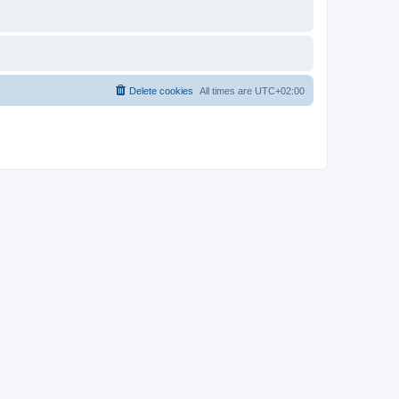
Delete cookies
All times are
UTC+02:00