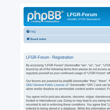
LFGR-Forum
virtueller LFGR-Stammtisch
FAQ
Board index
LFGR-Forum - Registration
By accessing “LFGR-Forum” (hereinafter “we”, “us”, “our”, “LFGR
bound by all of the following terms then please do not access 
regularly yourself as your continued usage of “LFGR-Forum” a
Our forums are powered by phpBB (hereinafter “they”, “them”, “
GNU General Public License v2
” (hereinafter “GPL”) and can
allow and/or disallow as permissible content and/or conduct. F
You agree not to post any abusive, obscene, vulgar, slanderous,
hosted or International Law. Doing so may lead to you being imm
recorded to aid in enforcing these conditions. You agree that “
entered to being stored in a database. While this information w