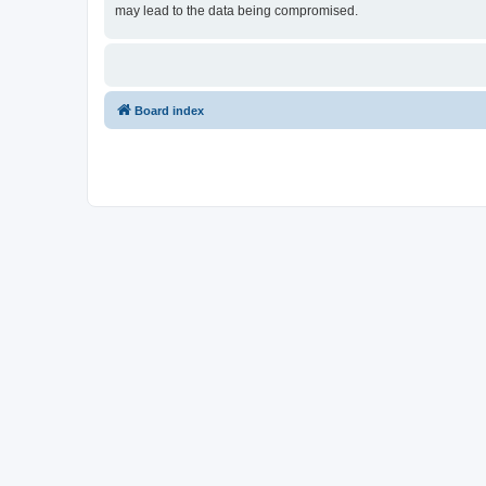
may lead to the data being compromised.
Board index