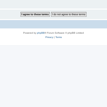
Powered by
phpBB
® Forum Software © phpBB Limited
Privacy
|
Terms