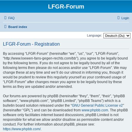
LFGR-Forum
FAQ
Login
Board index
Language:
LFGR-Forum - Registration
By accessing “LFGR-Forum” (hereinafter “we”, “us”, “our”, “LFGR-Forum”,
“http://www.loewen-fans-gegen-rechts.com/bb”), you agree to be legally bound
by the following terms. If you do not agree to be legally bound by all of the
following terms then please do not access and/or use “LFGR-Forum”. We may
change these at any time and we’ll do our utmost in informing you, though it
would be prudent to review this regularly yourself as your continued usage of
“LFGR-Forum” after changes mean you agree to be legally bound by these
terms as they are updated and/or amended.
Our forums are powered by phpBB (hereinafter “they”, “them”, “their”, “phpBB
software”, “www.phpbb.com”, “phpBB Limited”, “phpBB Teams”) which is a
bulletin board solution released under the “
GNU General Public License v2
”
(hereinafter “GPL”) and can be downloaded from
www.phpbb.com
. The phpBB
software only facilitates internet based discussions; phpBB Limited is not
responsible for what we allow and/or disallow as permissible content and/or
conduct. For further information about phpBB, please see:
https://www.phpbb.com/
.