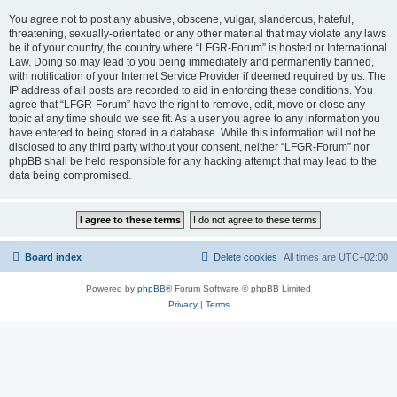
You agree not to post any abusive, obscene, vulgar, slanderous, hateful,
threatening, sexually-orientated or any other material that may violate any laws
be it of your country, the country where “LFGR-Forum” is hosted or International
Law. Doing so may lead to you being immediately and permanently banned,
with notification of your Internet Service Provider if deemed required by us. The
IP address of all posts are recorded to aid in enforcing these conditions. You
agree that “LFGR-Forum” have the right to remove, edit, move or close any
topic at any time should we see fit. As a user you agree to any information you
have entered to being stored in a database. While this information will not be
disclosed to any third party without your consent, neither “LFGR-Forum” nor
phpBB shall be held responsible for any hacking attempt that may lead to the
data being compromised.
Board index
Delete cookies
All times are
UTC+02:00
Powered by
phpBB
® Forum Software © phpBB Limited
Privacy
|
Terms