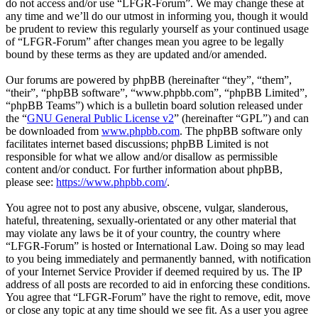
do not access and/or use “LFGR-Forum”. We may change these at
any time and we’ll do our utmost in informing you, though it would
be prudent to review this regularly yourself as your continued usage
of “LFGR-Forum” after changes mean you agree to be legally
bound by these terms as they are updated and/or amended.
Our forums are powered by phpBB (hereinafter “they”, “them”,
“their”, “phpBB software”, “www.phpbb.com”, “phpBB Limited”,
“phpBB Teams”) which is a bulletin board solution released under
the “
GNU General Public License v2
” (hereinafter “GPL”) and can
be downloaded from
www.phpbb.com
. The phpBB software only
facilitates internet based discussions; phpBB Limited is not
responsible for what we allow and/or disallow as permissible
content and/or conduct. For further information about phpBB,
please see:
https://www.phpbb.com/
.
You agree not to post any abusive, obscene, vulgar, slanderous,
hateful, threatening, sexually-orientated or any other material that
may violate any laws be it of your country, the country where
“LFGR-Forum” is hosted or International Law. Doing so may lead
to you being immediately and permanently banned, with notification
of your Internet Service Provider if deemed required by us. The IP
address of all posts are recorded to aid in enforcing these conditions.
You agree that “LFGR-Forum” have the right to remove, edit, move
or close any topic at any time should we see fit. As a user you agree