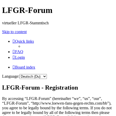
LFGR-Forum
virtueller LFGR-Stammtisch
Skip to content
Quick links
FAQ
Login
Board index
Language:
LFGR-Forum - Registration
By accessing “LFGR-Forum” (hereinafter “we”, “us”, “our”,
“LFGR-Forum”, “http://www.loewen-fans-gegen-rechts.com/bb”),
you agree to be legally bound by the following terms. If you do not
agree to be legally bound by all of the following terms then please