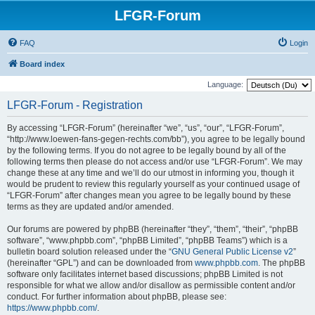
LFGR-Forum
FAQ
Login
Board index
Language:
LFGR-Forum - Registration
By accessing “LFGR-Forum” (hereinafter “we”, “us”, “our”, “LFGR-Forum”,
“http://www.loewen-fans-gegen-rechts.com/bb”), you agree to be legally bound
by the following terms. If you do not agree to be legally bound by all of the
following terms then please do not access and/or use “LFGR-Forum”. We may
change these at any time and we’ll do our utmost in informing you, though it
would be prudent to review this regularly yourself as your continued usage of
“LFGR-Forum” after changes mean you agree to be legally bound by these
terms as they are updated and/or amended.
Our forums are powered by phpBB (hereinafter “they”, “them”, “their”, “phpBB
software”, “www.phpbb.com”, “phpBB Limited”, “phpBB Teams”) which is a
bulletin board solution released under the “
GNU General Public License v2
”
(hereinafter “GPL”) and can be downloaded from
www.phpbb.com
. The phpBB
software only facilitates internet based discussions; phpBB Limited is not
responsible for what we allow and/or disallow as permissible content and/or
conduct. For further information about phpBB, please see:
https://www.phpbb.com/
.