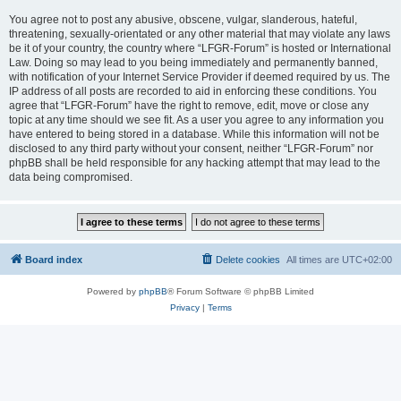
You agree not to post any abusive, obscene, vulgar, slanderous, hateful,
threatening, sexually-orientated or any other material that may violate any laws
be it of your country, the country where “LFGR-Forum” is hosted or International
Law. Doing so may lead to you being immediately and permanently banned,
with notification of your Internet Service Provider if deemed required by us. The
IP address of all posts are recorded to aid in enforcing these conditions. You
agree that “LFGR-Forum” have the right to remove, edit, move or close any
topic at any time should we see fit. As a user you agree to any information you
have entered to being stored in a database. While this information will not be
disclosed to any third party without your consent, neither “LFGR-Forum” nor
phpBB shall be held responsible for any hacking attempt that may lead to the
data being compromised.
Board index
Delete cookies
All times are
UTC+02:00
Powered by
phpBB
® Forum Software © phpBB Limited
Privacy
|
Terms