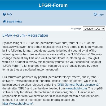
LFGR-Forum
FAQ
Login
Board index
Language:
LFGR-Forum - Registration
By accessing “LFGR-Forum” (hereinafter “we”, “us”, “our”, “LFGR-Forum”,
“http://www.loewen-fans-gegen-rechts.com/bb”), you agree to be legally bound
by the following terms. If you do not agree to be legally bound by all of the
following terms then please do not access and/or use “LFGR-Forum”. We may
change these at any time and we’ll do our utmost in informing you, though it
would be prudent to review this regularly yourself as your continued usage of
“LFGR-Forum” after changes mean you agree to be legally bound by these
terms as they are updated and/or amended.
Our forums are powered by phpBB (hereinafter “they”, “them”, “their”, “phpBB
software”, “www.phpbb.com”, “phpBB Limited”, “phpBB Teams”) which is a
bulletin board solution released under the “
GNU General Public License v2
”
(hereinafter “GPL”) and can be downloaded from
www.phpbb.com
. The phpBB
software only facilitates internet based discussions; phpBB Limited is not
responsible for what we allow and/or disallow as permissible content and/or
conduct. For further information about phpBB, please see:
https://www.phpbb.com/
.