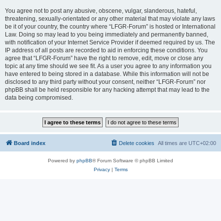
You agree not to post any abusive, obscene, vulgar, slanderous, hateful,
threatening, sexually-orientated or any other material that may violate any laws
be it of your country, the country where “LFGR-Forum” is hosted or International
Law. Doing so may lead to you being immediately and permanently banned,
with notification of your Internet Service Provider if deemed required by us. The
IP address of all posts are recorded to aid in enforcing these conditions. You
agree that “LFGR-Forum” have the right to remove, edit, move or close any
topic at any time should we see fit. As a user you agree to any information you
have entered to being stored in a database. While this information will not be
disclosed to any third party without your consent, neither “LFGR-Forum” nor
phpBB shall be held responsible for any hacking attempt that may lead to the
data being compromised.
Board index
Delete cookies
All times are
UTC+02:00
Powered by
phpBB
® Forum Software © phpBB Limited
Privacy
|
Terms