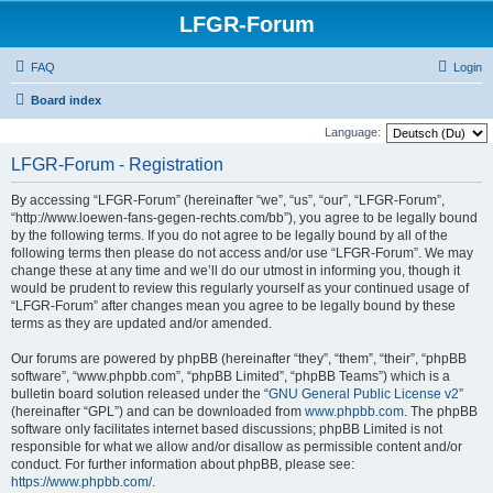
LFGR-Forum
FAQ
Login
Board index
Language:
LFGR-Forum - Registration
By accessing “LFGR-Forum” (hereinafter “we”, “us”, “our”, “LFGR-Forum”,
“http://www.loewen-fans-gegen-rechts.com/bb”), you agree to be legally bound
by the following terms. If you do not agree to be legally bound by all of the
following terms then please do not access and/or use “LFGR-Forum”. We may
change these at any time and we’ll do our utmost in informing you, though it
would be prudent to review this regularly yourself as your continued usage of
“LFGR-Forum” after changes mean you agree to be legally bound by these
terms as they are updated and/or amended.
Our forums are powered by phpBB (hereinafter “they”, “them”, “their”, “phpBB
software”, “www.phpbb.com”, “phpBB Limited”, “phpBB Teams”) which is a
bulletin board solution released under the “
GNU General Public License v2
”
(hereinafter “GPL”) and can be downloaded from
www.phpbb.com
. The phpBB
software only facilitates internet based discussions; phpBB Limited is not
responsible for what we allow and/or disallow as permissible content and/or
conduct. For further information about phpBB, please see:
https://www.phpbb.com/
.