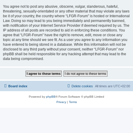
You agree not to post any abusive, obscene, vulgar, slanderous, hateful,
threatening, sexually-orientated or any other material that may violate any laws
be it of your country, the country where “LFGR-Forum” is hosted or International
Law. Doing so may lead to you being immediately and permanently banned,
with notification of your Internet Service Provider if deemed required by us. The
IP address of all posts are recorded to aid in enforcing these conditions. You
agree that “LFGR-Forum” have the right to remove, edit, move or close any
topic at any time should we see fit. As a user you agree to any information you
have entered to being stored in a database. While this information will not be
disclosed to any third party without your consent, neither “LFGR-Forum” nor
phpBB shall be held responsible for any hacking attempt that may lead to the
data being compromised.
Board index
Delete cookies
All times are
UTC+02:00
Powered by
phpBB
® Forum Software © phpBB Limited
Privacy
|
Terms