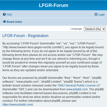
LFGR-Forum
FAQ
Login
Board index
Language:
LFGR-Forum - Registration
By accessing “LFGR-Forum” (hereinafter “we”, “us”, “our”, “LFGR-Forum”,
“http://www.loewen-fans-gegen-rechts.com/bb”), you agree to be legally bound
by the following terms. If you do not agree to be legally bound by all of the
following terms then please do not access and/or use “LFGR-Forum”. We may
change these at any time and we’ll do our utmost in informing you, though it
would be prudent to review this regularly yourself as your continued usage of
“LFGR-Forum” after changes mean you agree to be legally bound by these
terms as they are updated and/or amended.
Our forums are powered by phpBB (hereinafter “they”, “them”, “their”, “phpBB
software”, “www.phpbb.com”, “phpBB Limited”, “phpBB Teams”) which is a
bulletin board solution released under the “
GNU General Public License v2
”
(hereinafter “GPL”) and can be downloaded from
www.phpbb.com
. The phpBB
software only facilitates internet based discussions; phpBB Limited is not
responsible for what we allow and/or disallow as permissible content and/or
conduct. For further information about phpBB, please see:
https://www.phpbb.com/
.