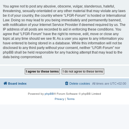
You agree not to post any abusive, obscene, vulgar, slanderous, hateful,
threatening, sexually-orientated or any other material that may violate any laws
be it of your country, the country where “LFGR-Forum” is hosted or International
Law. Doing so may lead to you being immediately and permanently banned,
with notification of your Internet Service Provider if deemed required by us. The
IP address of all posts are recorded to aid in enforcing these conditions. You
agree that “LFGR-Forum” have the right to remove, edit, move or close any
topic at any time should we see fit. As a user you agree to any information you
have entered to being stored in a database. While this information will not be
disclosed to any third party without your consent, neither “LFGR-Forum” nor
phpBB shall be held responsible for any hacking attempt that may lead to the
data being compromised.
Board index
Delete cookies
All times are
UTC+02:00
Powered by
phpBB
® Forum Software © phpBB Limited
Privacy
|
Terms