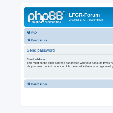
LFGR-Forum
virtueller LFGR-Stammtisch
FAQ
Board index
Send password
Email address:
This must be the email address associated with your account. If you h
via your user control panel then it is the email address you registered 
Board index