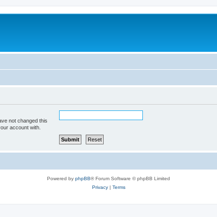
ave not changed this
your account with.
Powered by
phpBB
® Forum Software © phpBB Limited
Privacy
|
Terms