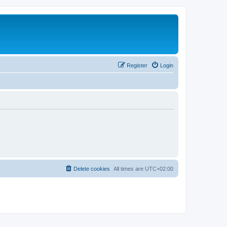
Register
Login
Delete cookies
All times are
UTC+02:00