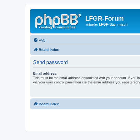
LFGR-Forum
virtueller LFGR-Stammtisch
FAQ
Board index
Send password
Email address:
This must be the email address associated with your account. If you h
via your user control panel then it is the email address you registered 
Board index