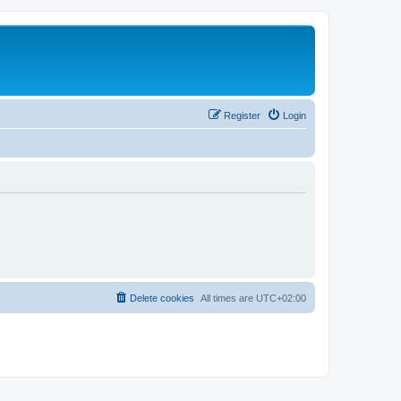
Register
Login
Delete cookies
All times are
UTC+02:00