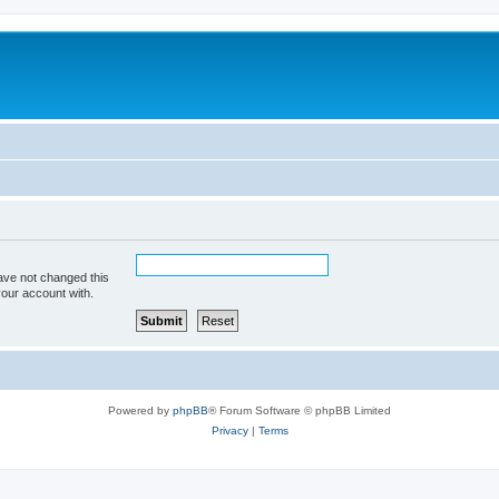
ave not changed this
your account with.
Powered by
phpBB
® Forum Software © phpBB Limited
Privacy
|
Terms