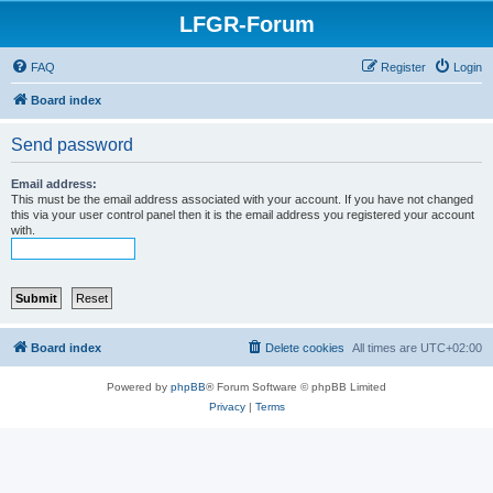
LFGR-Forum
FAQ
Register
Login
Board index
Send password
Email address:
This must be the email address associated with your account. If you have not changed
this via your user control panel then it is the email address you registered your account
with.
Board index
Delete cookies
All times are
UTC+02:00
Powered by
phpBB
® Forum Software © phpBB Limited
Privacy
|
Terms