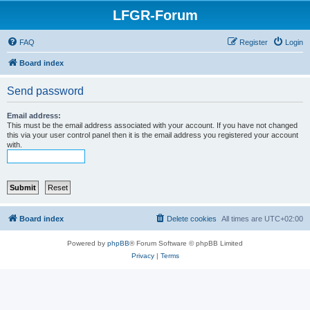
LFGR-Forum
FAQ
Register
Login
Board index
Send password
Email address:
This must be the email address associated with your account. If you have not changed
this via your user control panel then it is the email address you registered your account
with.
Board index
Delete cookies
All times are
UTC+02:00
Powered by
phpBB
® Forum Software © phpBB Limited
Privacy
|
Terms