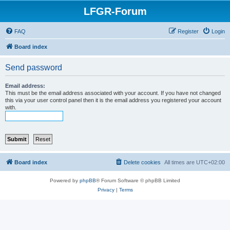
LFGR-Forum
FAQ
Register
Login
Board index
Send password
Email address:
This must be the email address associated with your account. If you have not changed
this via your user control panel then it is the email address you registered your account
with.
Board index
Delete cookies
All times are
UTC+02:00
Powered by
phpBB
® Forum Software © phpBB Limited
Privacy
|
Terms