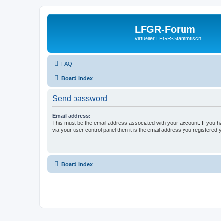
LFGR-Forum
virtueller LFGR-Stammtisch
FAQ
Board index
Send password
Email address:
This must be the email address associated with your account. If you h
via your user control panel then it is the email address you registered 
Board index