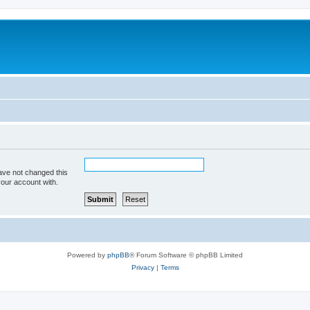
ave not changed this
your account with.
Powered by
phpBB
® Forum Software © phpBB Limited
Privacy
|
Terms