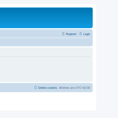
Register
Login
Delete cookies
All times are
UTC+02:00