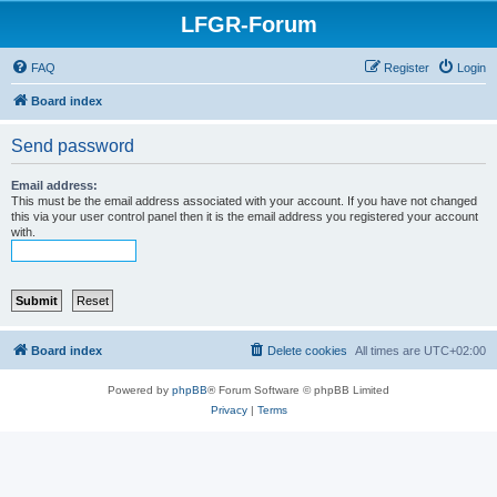
LFGR-Forum
FAQ
Register
Login
Board index
Send password
Email address:
This must be the email address associated with your account. If you have not changed
this via your user control panel then it is the email address you registered your account
with.
Board index
Delete cookies
All times are
UTC+02:00
Powered by
phpBB
® Forum Software © phpBB Limited
Privacy
|
Terms