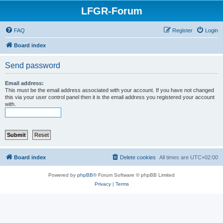
LFGR-Forum
FAQ
Register
Login
Board index
Send password
Email address:
This must be the email address associated with your account. If you have not changed
this via your user control panel then it is the email address you registered your account
with.
Board index
Delete cookies
All times are
UTC+02:00
Powered by
phpBB
® Forum Software © phpBB Limited
Privacy
|
Terms