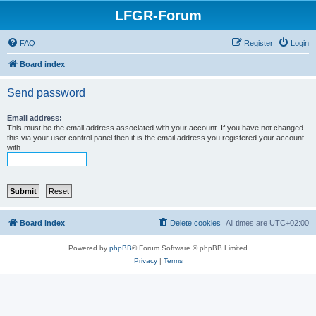
LFGR-Forum
FAQ
Register
Login
Board index
Send password
Email address:
This must be the email address associated with your account. If you have not changed
this via your user control panel then it is the email address you registered your account
with.
Board index
Delete cookies
All times are
UTC+02:00
Powered by
phpBB
® Forum Software © phpBB Limited
Privacy
|
Terms