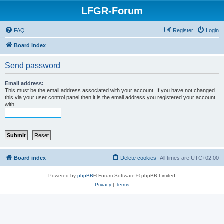
LFGR-Forum
FAQ
Register
Login
Board index
Send password
Email address:
This must be the email address associated with your account. If you have not changed
this via your user control panel then it is the email address you registered your account
with.
Board index
Delete cookies
All times are
UTC+02:00
Powered by
phpBB
® Forum Software © phpBB Limited
Privacy
|
Terms