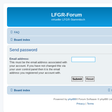
LFGR-Forum
virtueller LFGR-Stammtisch
FAQ
Board index
Send password
Email address:
This must be the email address associated with
your account. If you have not changed this via
your user control panel then it is the email
address you registered your account with.
Board index
Powered by
phpBB
® Forum Software © phpBB Lim
Privacy
|
Terms