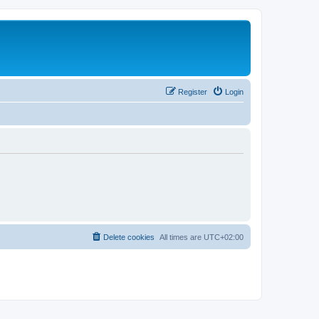
Register
Login
Delete cookies
All times are
UTC+02:00