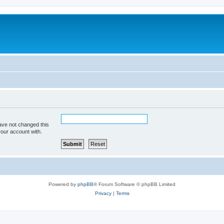
ave not changed this
your account with.
Powered by
phpBB
® Forum Software © phpBB Limited
Privacy
|
Terms