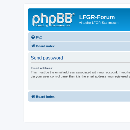
LFGR-Forum
virtueller LFGR-Stammtisch
FAQ
Board index
Send password
Email address:
This must be the email address associated with your account. If you h
via your user control panel then it is the email address you registered 
Board index