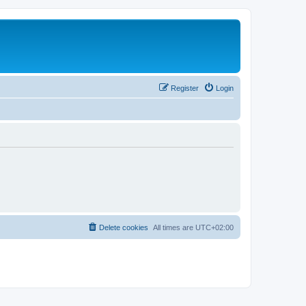
Register
Login
Delete cookies
All times are
UTC+02:00