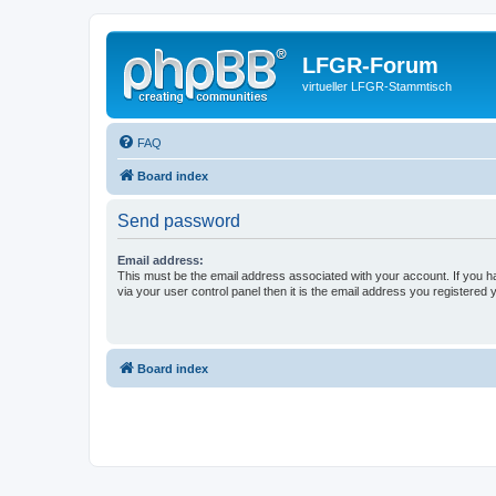
LFGR-Forum
virtueller LFGR-Stammtisch
FAQ
Board index
Send password
Email address:
This must be the email address associated with your account. If you h
via your user control panel then it is the email address you registered 
Board index