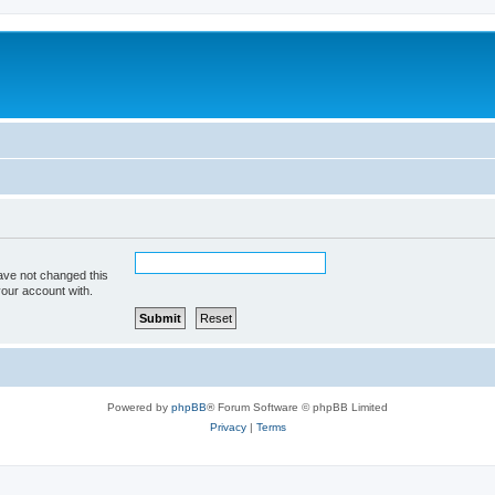
ave not changed this
your account with.
Powered by
phpBB
® Forum Software © phpBB Limited
Privacy
|
Terms