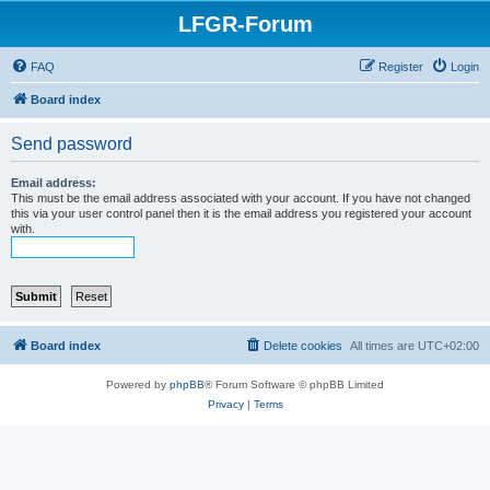
LFGR-Forum
FAQ
Register
Login
Board index
Send password
Email address:
This must be the email address associated with your account. If you have not changed
this via your user control panel then it is the email address you registered your account
with.
Board index
Delete cookies
All times are
UTC+02:00
Powered by
phpBB
® Forum Software © phpBB Limited
Privacy
|
Terms