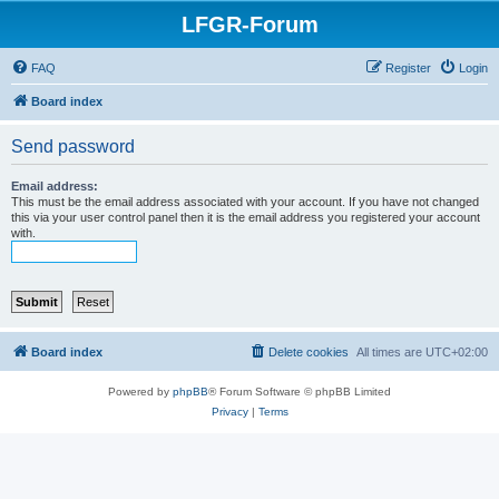
LFGR-Forum
FAQ
Register
Login
Board index
Send password
Email address:
This must be the email address associated with your account. If you have not changed
this via your user control panel then it is the email address you registered your account
with.
Board index
Delete cookies
All times are
UTC+02:00
Powered by
phpBB
® Forum Software © phpBB Limited
Privacy
|
Terms