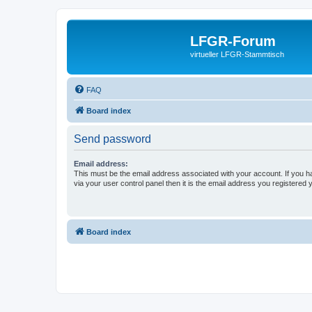
LFGR-Forum
virtueller LFGR-Stammtisch
FAQ
Board index
Send password
Email address:
This must be the email address associated with your account. If you h
via your user control panel then it is the email address you registered 
Board index