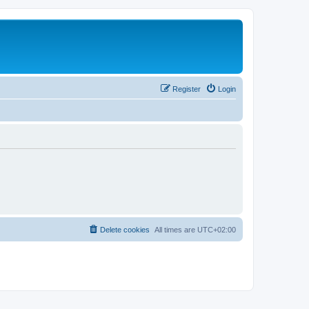
Register
Login
Delete cookies
All times are
UTC+02:00