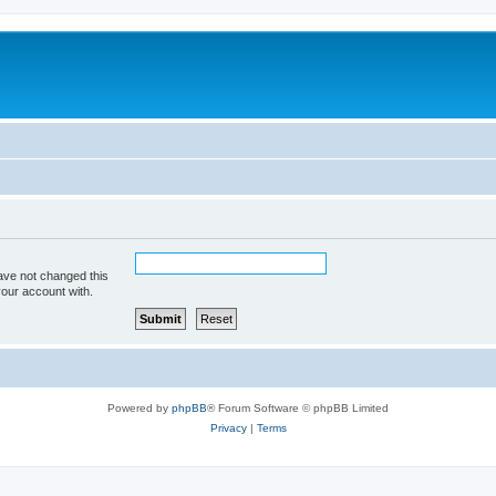
ave not changed this
your account with.
Powered by
phpBB
® Forum Software © phpBB Limited
Privacy
|
Terms