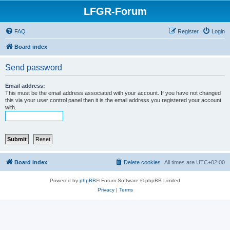
LFGR-Forum
FAQ
Register
Login
Board index
Send password
Email address:
This must be the email address associated with your account. If you have not changed
this via your user control panel then it is the email address you registered your account
with.
Board index
Delete cookies
All times are
UTC+02:00
Powered by
phpBB
® Forum Software © phpBB Limited
Privacy
|
Terms