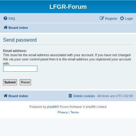
LFGR-Forum
FAQ
Register
Login
Board index
Send password
Email address:
This must be the email address associated with your account. If you have not changed
this via your user control panel then it is the email address you registered your account
with.
Board index
Delete cookies
All times are
UTC+02:00
Powered by
phpBB
® Forum Software © phpBB Limited
Privacy
|
Terms