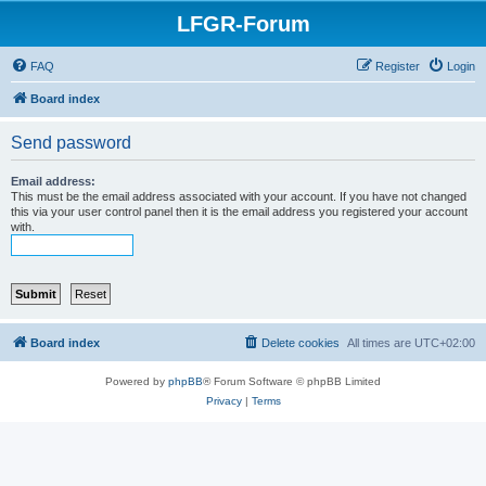
LFGR-Forum
FAQ
Register
Login
Board index
Send password
Email address:
This must be the email address associated with your account. If you have not changed
this via your user control panel then it is the email address you registered your account
with.
Board index
Delete cookies
All times are
UTC+02:00
Powered by
phpBB
® Forum Software © phpBB Limited
Privacy
|
Terms