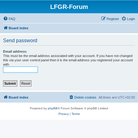
LFGR-Forum
FAQ
Register
Login
Board index
Send password
Email address:
This must be the email address associated with your account. If you have not changed
this via your user control panel then it is the email address you registered your account
with.
Board index
Delete cookies
All times are
UTC+02:00
Powered by
phpBB
® Forum Software © phpBB Limited
Privacy
|
Terms