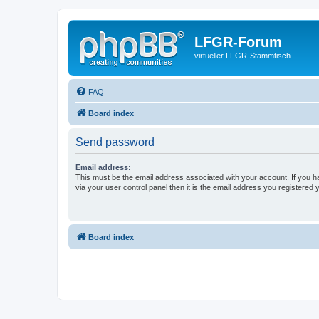
LFGR-Forum
virtueller LFGR-Stammtisch
FAQ
Board index
Send password
Email address:
This must be the email address associated with your account. If you h
via your user control panel then it is the email address you registered 
Board index