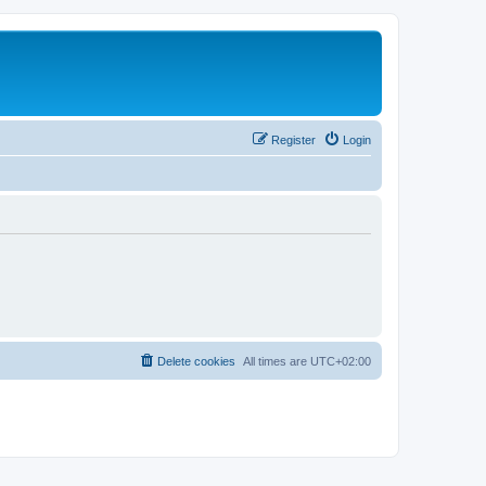
Register
Login
Delete cookies
All times are
UTC+02:00