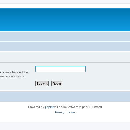
ave not changed this
your account with.
Powered by
phpBB
® Forum Software © phpBB Limited
Privacy
|
Terms