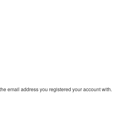
 the email address you registered your account with.