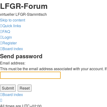
LFGR-Forum
virtueller LFGR-Stammtisch
Skip to content
Quick links
FAQ
Login
Register
Board index
Send password
Email address:
This must be the email address associated with your account. If 
Board index
All times are
UTC+02:00