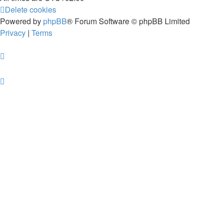
Delete cookies
Powered by
phpBB
® Forum Software © phpBB Limited
Privacy
|
Terms