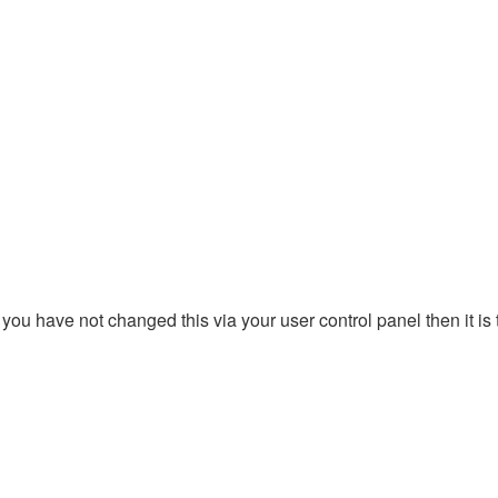
you have not changed this via your user control panel then it is