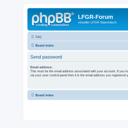
LFGR-Forum
virtueller LFGR-Stammtisch
FAQ
Board index
Send password
Email address:
This must be the email address associated with your account. If you h
via your user control panel then it is the email address you registered 
Board index