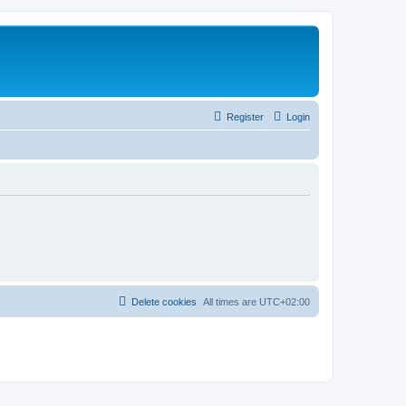
Register
Login
Delete cookies
All times are
UTC+02:00