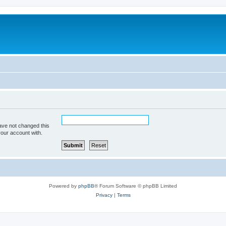
ave not changed this
your account with.
Powered by
phpBB
® Forum Software © phpBB Limited
Privacy
|
Terms