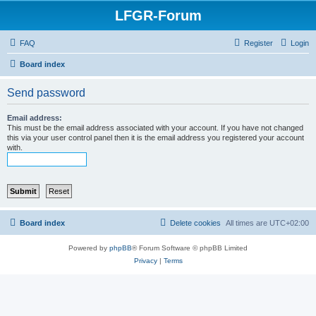
LFGR-Forum
FAQ
Register
Login
Board index
Send password
Email address:
This must be the email address associated with your account. If you have not changed
this via your user control panel then it is the email address you registered your account
with.
Board index
Delete cookies
All times are
UTC+02:00
Powered by
phpBB
® Forum Software © phpBB Limited
Privacy
|
Terms