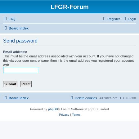
LFGR-Forum
FAQ
Register
Login
Board index
Send password
Email address:
This must be the email address associated with your account. If you have not changed
this via your user control panel then it is the email address you registered your account
with.
Board index
Delete cookies
All times are
UTC+02:00
Powered by
phpBB
® Forum Software © phpBB Limited
Privacy
|
Terms