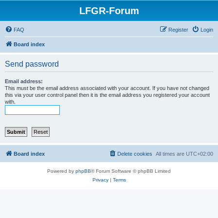
LFGR-Forum
FAQ
Register
Login
Board index
Send password
Email address:
This must be the email address associated with your account. If you have not changed
this via your user control panel then it is the email address you registered your account
with.
Board index
Delete cookies
All times are
UTC+02:00
Powered by
phpBB
® Forum Software © phpBB Limited
Privacy
|
Terms