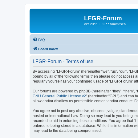
LFGR-Forum
virtueller LFGR-Stammtisch
FAQ
Board index
LFGR-Forum - Terms of use
By accessing “LFGR-Forum” (hereinafter “we”, “us”, “our”, “LFGR
bound by all of the following terms then please do not access 
regularly yourself as your continued usage of “LFGR-Forum” a
Our forums are powered by phpBB (hereinafter “they”, “them”, “
GNU General Public License v2
” (hereinafter “GPL”) and can
allow and/or disallow as permissible content and/or conduct. F
You agree not to post any abusive, obscene, vulgar, slanderous,
hosted or International Law. Doing so may lead to you being imm
recorded to aid in enforcing these conditions. You agree that “
entered to being stored in a database. While this information w
may lead to the data being compromised.