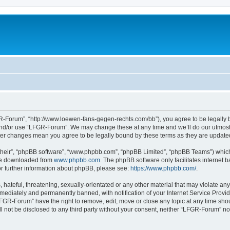
-Forum”, “http://www.loewen-fans-gegen-rechts.com/bb”), you agree to be legally bo
and/or use “LFGR-Forum”. We may change these at any time and we’ll do our utmost i
fter changes mean you agree to be legally bound by these terms as they are updat
their”, “phpBB software”, “www.phpbb.com”, “phpBB Limited”, “phpBB Teams”) which i
 be downloaded from
www.phpbb.com
. The phpBB software only facilitates internet
or further information about phpBB, please see:
https://www.phpbb.com/
.
 hateful, threatening, sexually-orientated or any other material that may violate an
ediately and permanently banned, with notification of your Internet Service Provide
LFGR-Forum” have the right to remove, edit, move or close any topic at any time sho
ill not be disclosed to any third party without your consent, neither “LFGR-Forum” n