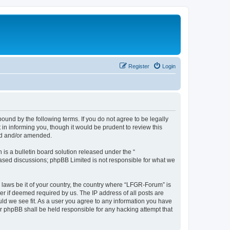
Register
Login
und by the following terms. If you do not agree to be legally
n informing you, though it would be prudent to review this
ed and/or amended.
s a bulletin board solution released under the “
 based discussions; phpBB Limited is not responsible for what we
y laws be it of your country, the country where “LFGR-Forum” is
r if deemed required by us. The IP address of all posts are
uld we see fit. As a user you agree to any information you have
or phpBB shall be held responsible for any hacking attempt that