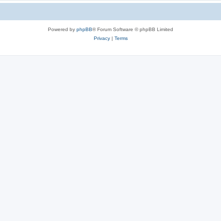
Powered by
phpBB
® Forum Software © phpBB Limited
Privacy
|
Terms