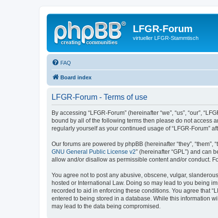
LFGR-Forum
virtueller LFGR-Stammtisch
FAQ
Board index
LFGR-Forum - Terms of use
By accessing “LFGR-Forum” (hereinafter “we”, “us”, “our”, “LFGR
bound by all of the following terms then please do not access 
regularly yourself as your continued usage of “LFGR-Forum” a
Our forums are powered by phpBB (hereinafter “they”, “them”, “
GNU General Public License v2
” (hereinafter “GPL”) and can
allow and/or disallow as permissible content and/or conduct. F
You agree not to post any abusive, obscene, vulgar, slanderous,
hosted or International Law. Doing so may lead to you being imm
recorded to aid in enforcing these conditions. You agree that “
entered to being stored in a database. While this information w
may lead to the data being compromised.