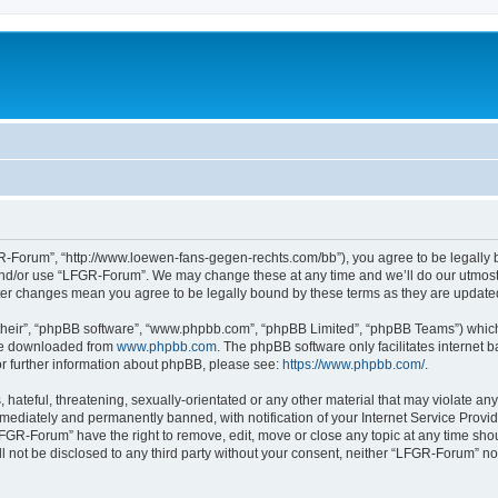
-Forum”, “http://www.loewen-fans-gegen-rechts.com/bb”), you agree to be legally bo
and/or use “LFGR-Forum”. We may change these at any time and we’ll do our utmost i
fter changes mean you agree to be legally bound by these terms as they are updat
their”, “phpBB software”, “www.phpbb.com”, “phpBB Limited”, “phpBB Teams”) which i
 be downloaded from
www.phpbb.com
. The phpBB software only facilitates internet
or further information about phpBB, please see:
https://www.phpbb.com/
.
 hateful, threatening, sexually-orientated or any other material that may violate an
ediately and permanently banned, with notification of your Internet Service Provide
LFGR-Forum” have the right to remove, edit, move or close any topic at any time sho
ill not be disclosed to any third party without your consent, neither “LFGR-Forum” n