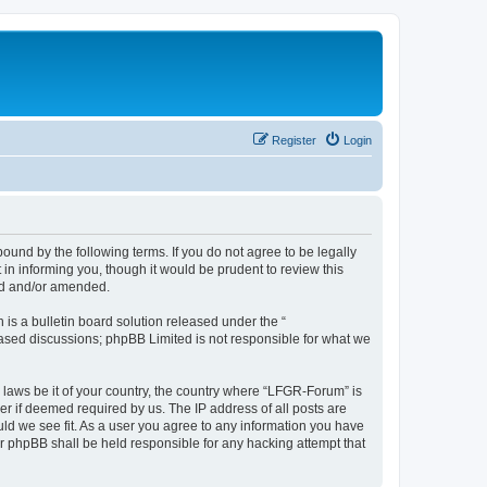
Register
Login
und by the following terms. If you do not agree to be legally
n informing you, though it would be prudent to review this
ed and/or amended.
s a bulletin board solution released under the “
 based discussions; phpBB Limited is not responsible for what we
y laws be it of your country, the country where “LFGR-Forum” is
r if deemed required by us. The IP address of all posts are
uld we see fit. As a user you agree to any information you have
or phpBB shall be held responsible for any hacking attempt that