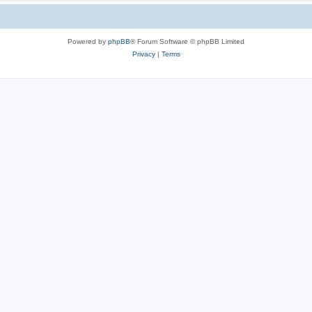
Powered by
phpBB
® Forum Software © phpBB Limited
Privacy
|
Terms