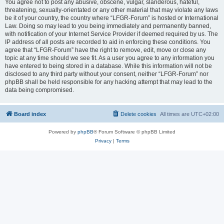
You agree not to post any abusive, obscene, vulgar, slanderous, hateful,
threatening, sexually-orientated or any other material that may violate any laws
be it of your country, the country where “LFGR-Forum” is hosted or International
Law. Doing so may lead to you being immediately and permanently banned,
with notification of your Internet Service Provider if deemed required by us. The
IP address of all posts are recorded to aid in enforcing these conditions. You
agree that “LFGR-Forum” have the right to remove, edit, move or close any
topic at any time should we see fit. As a user you agree to any information you
have entered to being stored in a database. While this information will not be
disclosed to any third party without your consent, neither “LFGR-Forum” nor
phpBB shall be held responsible for any hacking attempt that may lead to the
data being compromised.
Board index
Delete cookies
All times are
UTC+02:00
Powered by
phpBB
® Forum Software © phpBB Limited
Privacy
|
Terms