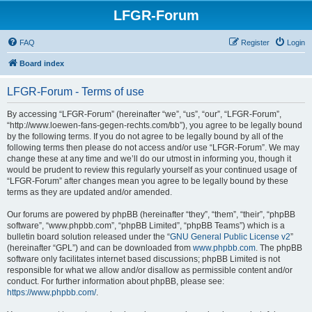
LFGR-Forum
FAQ
Register
Login
Board index
LFGR-Forum - Terms of use
By accessing “LFGR-Forum” (hereinafter “we”, “us”, “our”, “LFGR-Forum”,
“http://www.loewen-fans-gegen-rechts.com/bb”), you agree to be legally bound
by the following terms. If you do not agree to be legally bound by all of the
following terms then please do not access and/or use “LFGR-Forum”. We may
change these at any time and we’ll do our utmost in informing you, though it
would be prudent to review this regularly yourself as your continued usage of
“LFGR-Forum” after changes mean you agree to be legally bound by these
terms as they are updated and/or amended.
Our forums are powered by phpBB (hereinafter “they”, “them”, “their”, “phpBB
software”, “www.phpbb.com”, “phpBB Limited”, “phpBB Teams”) which is a
bulletin board solution released under the “
GNU General Public License v2
”
(hereinafter “GPL”) and can be downloaded from
www.phpbb.com
. The phpBB
software only facilitates internet based discussions; phpBB Limited is not
responsible for what we allow and/or disallow as permissible content and/or
conduct. For further information about phpBB, please see:
https://www.phpbb.com/
.