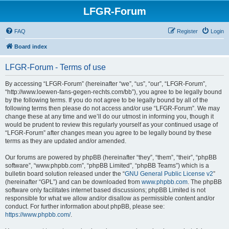
LFGR-Forum
FAQ
Register
Login
Board index
LFGR-Forum - Terms of use
By accessing “LFGR-Forum” (hereinafter “we”, “us”, “our”, “LFGR-Forum”,
“http://www.loewen-fans-gegen-rechts.com/bb”), you agree to be legally bound
by the following terms. If you do not agree to be legally bound by all of the
following terms then please do not access and/or use “LFGR-Forum”. We may
change these at any time and we’ll do our utmost in informing you, though it
would be prudent to review this regularly yourself as your continued usage of
“LFGR-Forum” after changes mean you agree to be legally bound by these
terms as they are updated and/or amended.
Our forums are powered by phpBB (hereinafter “they”, “them”, “their”, “phpBB
software”, “www.phpbb.com”, “phpBB Limited”, “phpBB Teams”) which is a
bulletin board solution released under the “
GNU General Public License v2
”
(hereinafter “GPL”) and can be downloaded from
www.phpbb.com
. The phpBB
software only facilitates internet based discussions; phpBB Limited is not
responsible for what we allow and/or disallow as permissible content and/or
conduct. For further information about phpBB, please see:
https://www.phpbb.com/
.