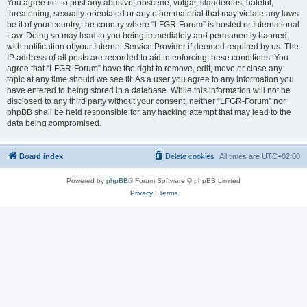
You agree not to post any abusive, obscene, vulgar, slanderous, hateful,
threatening, sexually-orientated or any other material that may violate any laws
be it of your country, the country where “LFGR-Forum” is hosted or International
Law. Doing so may lead to you being immediately and permanently banned,
with notification of your Internet Service Provider if deemed required by us. The
IP address of all posts are recorded to aid in enforcing these conditions. You
agree that “LFGR-Forum” have the right to remove, edit, move or close any
topic at any time should we see fit. As a user you agree to any information you
have entered to being stored in a database. While this information will not be
disclosed to any third party without your consent, neither “LFGR-Forum” nor
phpBB shall be held responsible for any hacking attempt that may lead to the
data being compromised.
Board index
Delete cookies
All times are
UTC+02:00
Powered by
phpBB
® Forum Software © phpBB Limited
Privacy
|
Terms