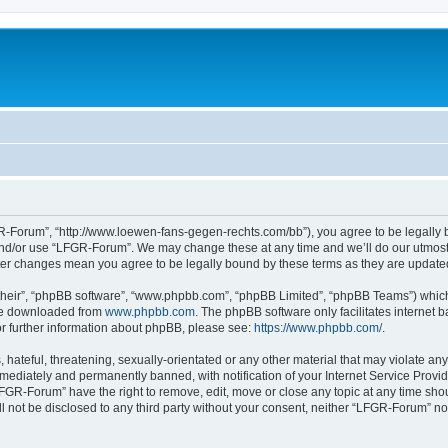
-Forum”, “http://www.loewen-fans-gegen-rechts.com/bb”), you agree to be legally bo
and/or use “LFGR-Forum”. We may change these at any time and we’ll do our utmost i
fter changes mean you agree to be legally bound by these terms as they are updat
their”, “phpBB software”, “www.phpbb.com”, “phpBB Limited”, “phpBB Teams”) which i
 be downloaded from
www.phpbb.com
. The phpBB software only facilitates internet
or further information about phpBB, please see:
https://www.phpbb.com/
.
 hateful, threatening, sexually-orientated or any other material that may violate an
ediately and permanently banned, with notification of your Internet Service Provide
LFGR-Forum” have the right to remove, edit, move or close any topic at any time sho
ill not be disclosed to any third party without your consent, neither “LFGR-Forum” n