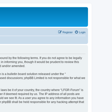
Register
Login
und by the following terms. If you do not agree to be legally
n informing you, though it would be prudent to review this
ed and/or amended.
s a bulletin board solution released under the “
 based discussions; phpBB Limited is not responsible for what we
y laws be it of your country, the country where “LFGR-Forum” is
r if deemed required by us. The IP address of all posts are
uld we see fit. As a user you agree to any information you have
or phpBB shall be held responsible for any hacking attempt that