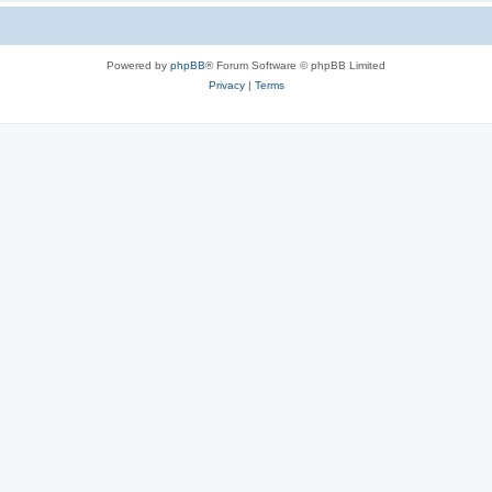
Powered by
phpBB
® Forum Software © phpBB Limited
Privacy
|
Terms