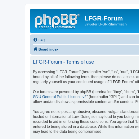
LFGR-Forum
virtueller LFGR-Stammtisch
FAQ
Board index
LFGR-Forum - Terms of use
By accessing “LFGR-Forum” (hereinafter “we”, “us”, “our”, “LFGR
bound by all of the following terms then please do not access 
regularly yourself as your continued usage of “LFGR-Forum” a
Our forums are powered by phpBB (hereinafter “they”, “them”, “
GNU General Public License v2
” (hereinafter “GPL”) and can
allow and/or disallow as permissible content and/or conduct. F
You agree not to post any abusive, obscene, vulgar, slanderous,
hosted or International Law. Doing so may lead to you being imm
recorded to aid in enforcing these conditions. You agree that “
entered to being stored in a database. While this information w
may lead to the data being compromised.