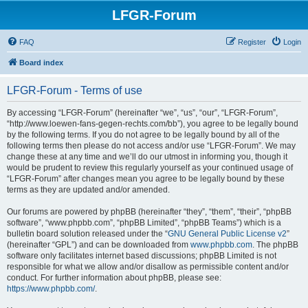
LFGR-Forum
FAQ
Register
Login
Board index
LFGR-Forum - Terms of use
By accessing “LFGR-Forum” (hereinafter “we”, “us”, “our”, “LFGR-Forum”,
“http://www.loewen-fans-gegen-rechts.com/bb”), you agree to be legally bound
by the following terms. If you do not agree to be legally bound by all of the
following terms then please do not access and/or use “LFGR-Forum”. We may
change these at any time and we’ll do our utmost in informing you, though it
would be prudent to review this regularly yourself as your continued usage of
“LFGR-Forum” after changes mean you agree to be legally bound by these
terms as they are updated and/or amended.
Our forums are powered by phpBB (hereinafter “they”, “them”, “their”, “phpBB
software”, “www.phpbb.com”, “phpBB Limited”, “phpBB Teams”) which is a
bulletin board solution released under the “
GNU General Public License v2
”
(hereinafter “GPL”) and can be downloaded from
www.phpbb.com
. The phpBB
software only facilitates internet based discussions; phpBB Limited is not
responsible for what we allow and/or disallow as permissible content and/or
conduct. For further information about phpBB, please see:
https://www.phpbb.com/
.