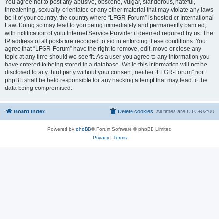
You agree not to post any abusive, obscene, vulgar, slanderous, hateful,
threatening, sexually-orientated or any other material that may violate any laws
be it of your country, the country where “LFGR-Forum” is hosted or International
Law. Doing so may lead to you being immediately and permanently banned,
with notification of your Internet Service Provider if deemed required by us. The
IP address of all posts are recorded to aid in enforcing these conditions. You
agree that “LFGR-Forum” have the right to remove, edit, move or close any
topic at any time should we see fit. As a user you agree to any information you
have entered to being stored in a database. While this information will not be
disclosed to any third party without your consent, neither “LFGR-Forum” nor
phpBB shall be held responsible for any hacking attempt that may lead to the
data being compromised.
Board index
Delete cookies
All times are
UTC+02:00
Powered by
phpBB
® Forum Software © phpBB Limited
Privacy
|
Terms