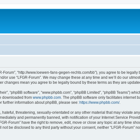
-Forum”, “http://www.loewen-fans-gegen-rechts.com/bb”), you agree to be legally bo
and/or use “LFGR-Forum”. We may change these at any time and we’ll do our utmost i
fter changes mean you agree to be legally bound by these terms as they are updat
their”, “phpBB software”, “www.phpbb.com”, “phpBB Limited”, “phpBB Teams”) which i
 be downloaded from
www.phpbb.com
. The phpBB software only facilitates internet
or further information about phpBB, please see:
https://www.phpbb.com/
.
 hateful, threatening, sexually-orientated or any other material that may violate an
ediately and permanently banned, with notification of your Internet Service Provide
LFGR-Forum” have the right to remove, edit, move or close any topic at any time sho
ill not be disclosed to any third party without your consent, neither “LFGR-Forum” n