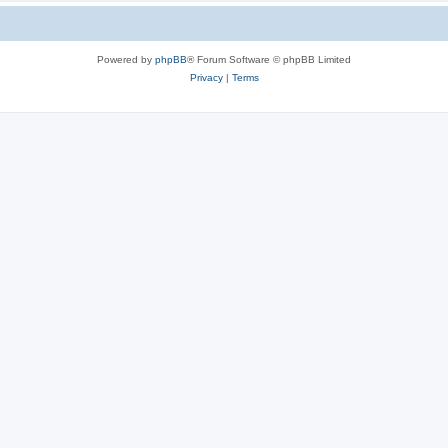
Powered by
phpBB
® Forum Software © phpBB Limited
Privacy
|
Terms