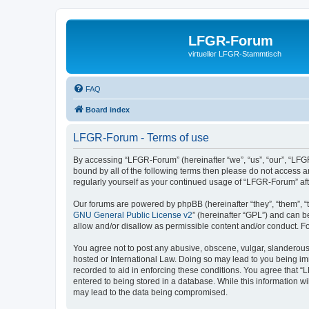
LFGR-Forum
virtueller LFGR-Stammtisch
FAQ
Board index
LFGR-Forum - Terms of use
By accessing “LFGR-Forum” (hereinafter “we”, “us”, “our”, “LFGR
bound by all of the following terms then please do not access 
regularly yourself as your continued usage of “LFGR-Forum” a
Our forums are powered by phpBB (hereinafter “they”, “them”, “
GNU General Public License v2
” (hereinafter “GPL”) and can
allow and/or disallow as permissible content and/or conduct. F
You agree not to post any abusive, obscene, vulgar, slanderous,
hosted or International Law. Doing so may lead to you being imm
recorded to aid in enforcing these conditions. You agree that “
entered to being stored in a database. While this information w
may lead to the data being compromised.