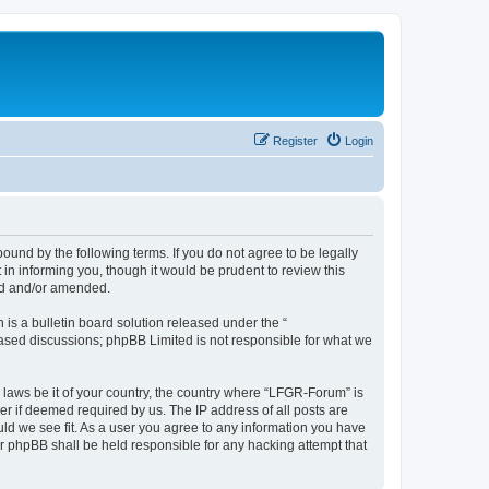
Register
Login
und by the following terms. If you do not agree to be legally
n informing you, though it would be prudent to review this
ed and/or amended.
s a bulletin board solution released under the “
 based discussions; phpBB Limited is not responsible for what we
y laws be it of your country, the country where “LFGR-Forum” is
r if deemed required by us. The IP address of all posts are
uld we see fit. As a user you agree to any information you have
or phpBB shall be held responsible for any hacking attempt that